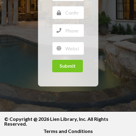
Submit
© Copyright @ 2026 Lien Library, Inc. All Rights
Reserved.
Terms and Conditions