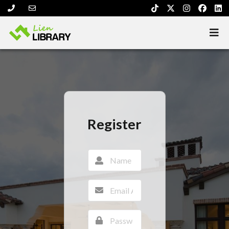
Register